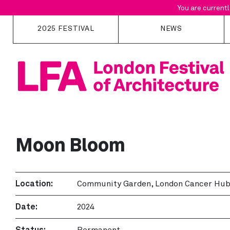
You are currentl
2025 FESTIVAL
NEWS
Overview
Programme
Map
Locations
Collections
Moon Bloom
Curator Picks
Location:
Community Garden, London Cancer Hu
Date:
2024
Status:
Permanent