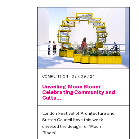
COMPETITION |
02 / 09 / 24
Unveiling ‘Moon Bloom’:
Celebrating Community and
Cultu...
London Festival of Architecture and
Sutton Council have this week
unveiled the design for ‘Moon
Bloom’,…