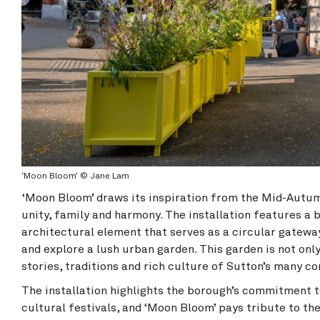
‘Moon Bloom’ © Jane Lam
‘Moon Bloom’ draws its inspiration from the Mid-Autum
unity, family and harmony. The installation features a b
architectural element that serves as a circular gateway
and explore a lush urban garden. This garden is not onl
stories, traditions and rich culture of Sutton’s many c
The installation highlights the borough’s commitment to
cultural festivals, and ‘Moon Bloom’ pays tribute to th