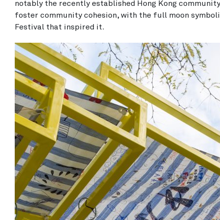
notably the recently established Hong Kong community 
foster community cohesion, with the full moon symboli
Festival that inspired it.