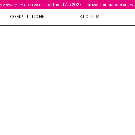
y viewing an archive site of the LFA’s 2025 Festival. For our current 
COMPETITIONS
STORIES
Open Calls
Stories
Support the F
About LFA
Building Sounds
Current Suppo
competitions
Podcast
Past Projects
Why Enter?
b