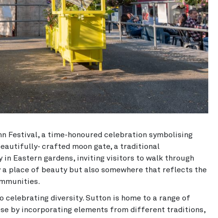
n Festival, a time-honoured celebration symbolising
eautifully- crafted moon gate, a traditional
 in Eastern gardens, inviting visitors to walk through
y a place of beauty but also somewhere that reflects the
ommunities.
 celebrating diversity. Sutton is home to a range of
ese by incorporating elements from different traditions,