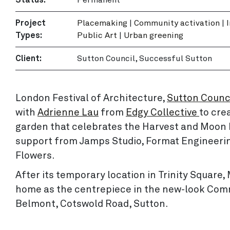
Project
Placemaking
|
Community activation
|
Types:
Public Art
|
Urban greening
Client:
Sutton Council, Successful Sutton
London Festival of Architecture,
Sutton Counc
with
Adrienne Lau
from
Edgy Collective
to cre
garden that celebrates the Harvest and Moon F
support from Jamps Studio, Format Engineeri
Flowers.
After its temporary location in Trinity Squa
home as the centrepiece in the new-look Com
Belmont, Cotswold Road, Sutton.