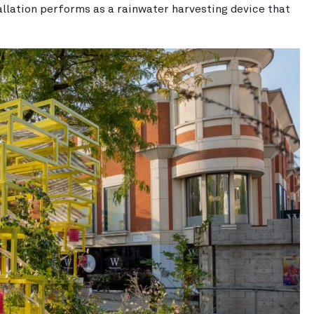
llation performs as a rainwater harvesting device that