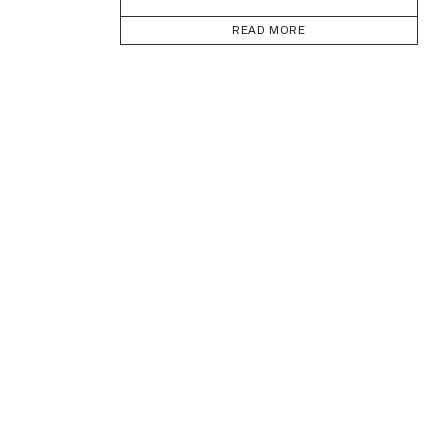
READ MORE