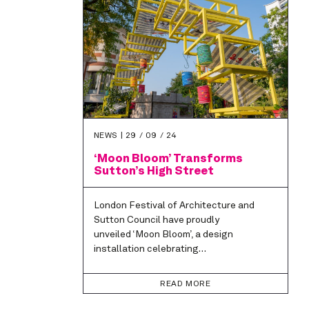
NEWS |
29 / 09 / 24
‘Moon Bloom’ Transforms
Sutton’s High Street
London Festival of Architecture and
Sutton Council have proudly
unveiled ‘Moon Bloom’, a design
installation celebrating…
READ MORE