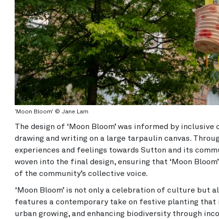
‘Moon Bloom’ © Jane Lam
The design of ‘Moon Bloom’ was informed by inclusive
drawing and writing on a large tarpaulin canvas. Through
experiences and feelings towards Sutton and its commu
woven into the final design, ensuring that ‘Moon Bloom’ 
of the community’s collective voice.
‘Moon Bloom’ is not only a celebration of culture but al
features a contemporary take on festive planting that i
urban growing, and enhancing biodiversity through inco