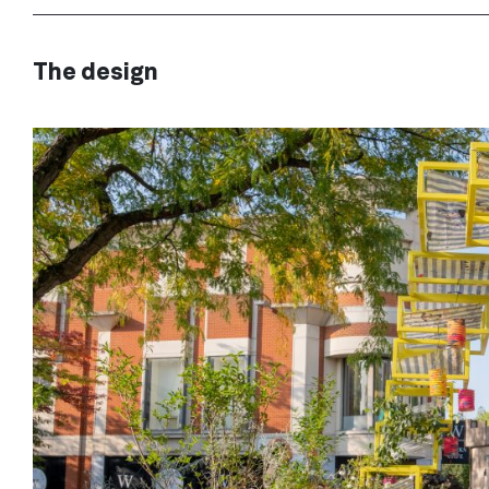
The design