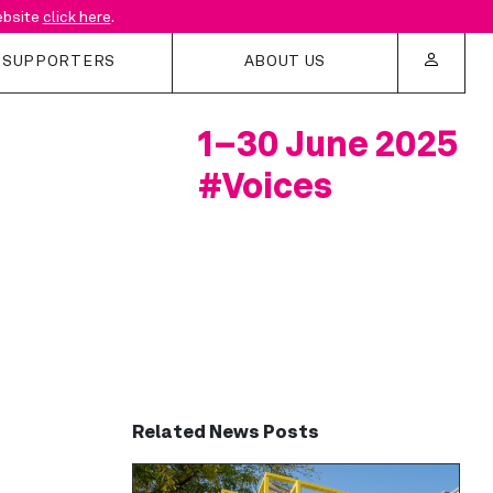
website
click here
.
SUPPORTERS
ABOUT US
1–30 June 2025
estival
About Us
#Voices
rters
Festival History
Access at LFA
Contact us
Related News Posts