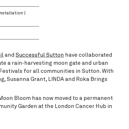
Installation
|
il
and
Successful Sutton
have collaborated
ate a rain-harvesting moon gate and urban
estivals for all communities in Sutton. With
ng, Susanna Grant, LINDA and Roka Brings
re, Moon Bloom has now moved to a permanent
munity Garden at the London Cancer Hub in