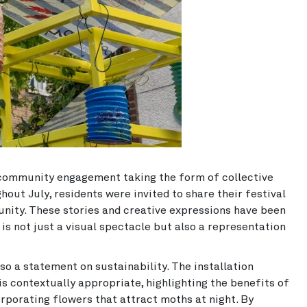
 community engagement taking the form of collective
out July, residents were invited to share their festival
nity. These stories and creative expressions have been
is not just a visual spectacle but also a representation
so a statement on sustainability. The installation
s contextually appropriate, highlighting the benefits of
rporating flowers that attract moths at night. By