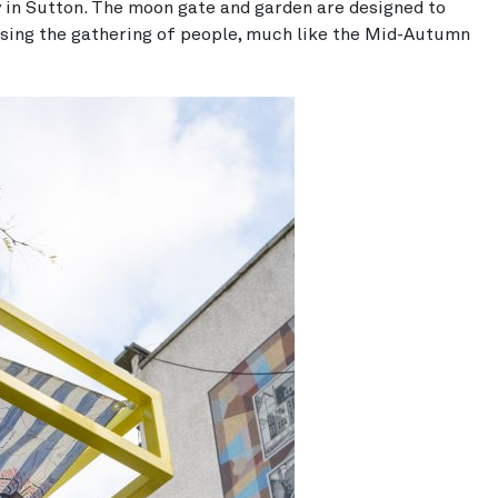
in Sutton. The moon gate and garden are designed to
sing the gathering of people, much like the Mid-Autumn