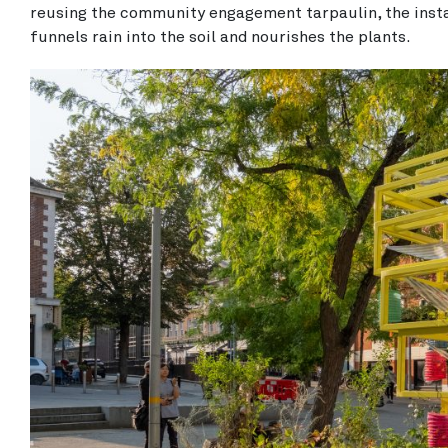
reusing the community engagement tarpaulin, the insta
funnels rain into the soil and nourishes the plants.