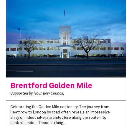
Brentford Golden Mile
Supported by Hounslow Council.
Celebrating the Golden Mile centenary. The journey from
Heathrow to London by road often reveals an impressive
array of industrial-era architecture along the route into
central London. These striking ...