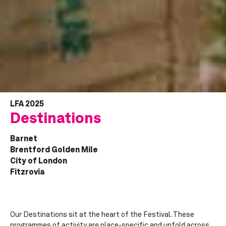
LFA 2025
Destinations
Barnet
Brentford Golden Mile
City of London
Fitzrovia
Our Destinations sit at the heart of the Festival. These
programmes of activity are place-specific and unfold across