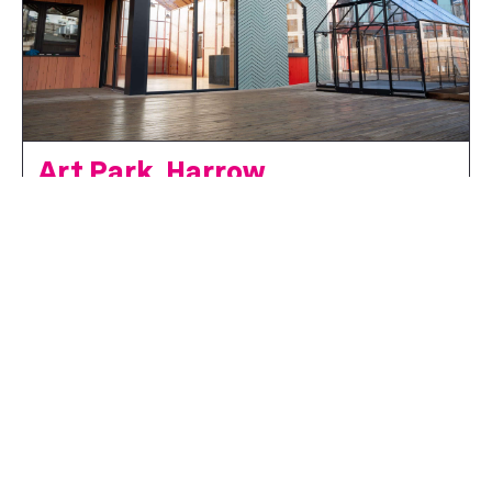
Art Park, Harrow
Supported by the London Borough of Harrow and delivery partners
Meanwhile Space.
Art Park is a new creative hub in Harrow Town Centre,
transforming 900sqm of repurposed car park space into a
vibrant destination for culture, collaboration, and
community. Designed by award-winning a...
FIND OUT MORE