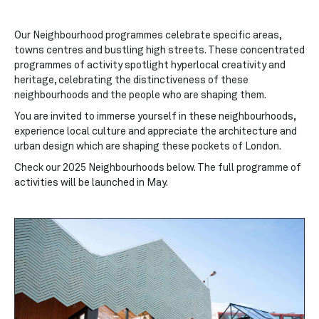
Our Neighbourhood programmes celebrate specific areas,
towns centres and bustling high streets. These
concentrated
programmes of activity spotlight hyperlocal creativity and
heritage, celebrating the distinctiveness of these
neighbourhoods and the people who are shaping them.
You are invited to immerse yourself in these neighbourhoods,
experience local culture and appreciate the architecture and
urban design which are shaping these pockets of London.
Check our 2025 Neighbourhoods below. The full programme of
activities will be launched in May.