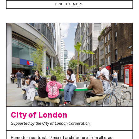
FIND OUT MORE
City of London
Supported by the City of London Corporation.
Home to a contrasting mix of architecture from all eras,