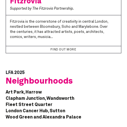
Fitzrovia
Supported by The Fitzrovia Partnership.
Fitzrovia is the cornerstone of creativity in central London,
nestled between Bloomsbury, Soho and Marylebone. Over
the centuries, it has attracted artists, poets, architects,
comics, writers, musicia...
FIND OUT MORE
LFA 2025
Neighbourhoods
Art Park, Harrow
Clapham Junction, Wandsworth
Fleet Street Quarter
London Cancer Hub, Sutton
Wood Green and Alexandra Palace