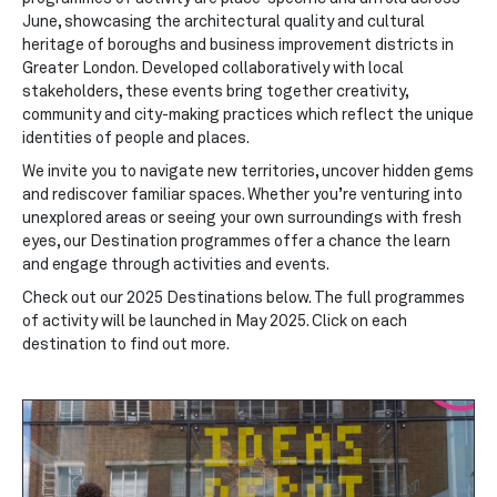
June, showcasing the architectural quality and cultural
heritage of boroughs and business improvement districts in
Greater London. Developed collaboratively with local
stakeholders, these events bring together creativity,
community and city-making practices which reflect the unique
identities of people and places.
We invite you to navigate new territories, uncover hidden gems
and rediscover familiar spaces. Whether you’re venturing into
unexplored areas or seeing your own surroundings with fresh
eyes, our Destination programmes offer a chance the learn
and engage through activities and events.
Check out our 2025 Destinations below. The full programmes
of activity will be launched in May 2025. Click on each
destination to find out more.