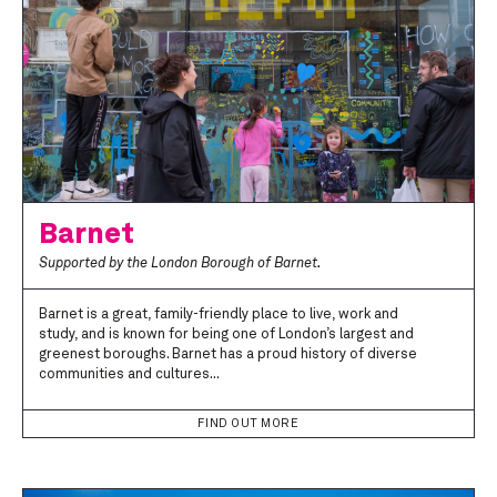
Barnet
Supported by the London Borough of Barnet.
Barnet is a great, family-friendly place to live, work and
study, and is known for being one of London’s largest and
greenest boroughs. Barnet has a proud history of diverse
communities and cultures...
FIND OUT MORE