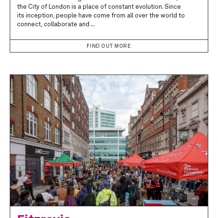
the City of London is a place of constant evolution. Since
its inception, people have come from all over the world to
connect, collaborate and ...
FIND OUT MORE